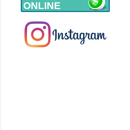
ONLINE