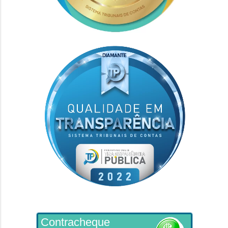
Contracheque