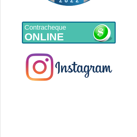
Contracheque
ONLINE