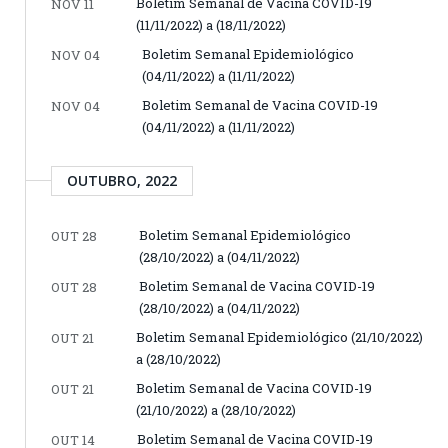
Boletim Semanal de Vacina COVID-19
NOV 11
(11/11/2022) a (18/11/2022)
Boletim Semanal Epidemiológico
NOV 04
(04/11/2022) a (11/11/2022)
Boletim Semanal de Vacina COVID-19
NOV 04
(04/11/2022) a (11/11/2022)
OUTUBRO, 2022
Boletim Semanal Epidemiológico
OUT 28
(28/10/2022) a (04/11/2022)
Boletim Semanal de Vacina COVID-19
OUT 28
(28/10/2022) a (04/11/2022)
Boletim Semanal Epidemiológico (21/10/2022)
OUT 21
a (28/10/2022)
Boletim Semanal de Vacina COVID-19
OUT 21
(21/10/2022) a (28/10/2022)
Boletim Semanal de Vacina COVID-19
OUT 14