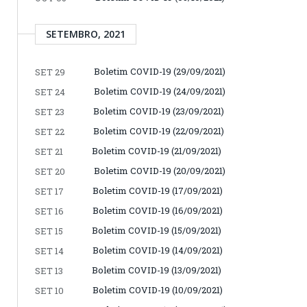
SETEMBRO, 2021
Boletim COVID-19 (29/09/2021)
SET 29
Boletim COVID-19 (24/09/2021)
SET 24
Boletim COVID-19 (23/09/2021)
SET 23
Boletim COVID-19 (22/09/2021)
SET 22
Boletim COVID-19 (21/09/2021)
SET 21
Boletim COVID-19 (20/09/2021)
SET 20
Boletim COVID-19 (17/09/2021)
SET 17
Boletim COVID-19 (16/09/2021)
SET 16
Boletim COVID-19 (15/09/2021)
SET 15
Boletim COVID-19 (14/09/2021)
SET 14
Boletim COVID-19 (13/09/2021)
SET 13
Boletim COVID-19 (10/09/2021)
SET 10