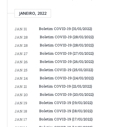
JANEIRO, 2022
Boletim COVID-19 (31/01/2022)
JAN 31
Boletim COVID-19 (28/01/2022)
JAN 28
Boletim COVID-19 (28/01/2022)
JAN 28
Boletim COVID-19 (27/01/2022)
JAN 27
Boletim COVID-19 (26/01/2022)
JAN 26
Boletim COVID-19 (25/01/2022)
JAN 25
Boletim COVID-19 (24/01/2022)
JAN 24
Boletim COVID-19 (21/01/2022)
JAN 21
Boletim COVID-19 (20/01/2022)
JAN 20
Boletim COVID-19 (19/01/2022)
JAN 19
Boletim COVID-19 (18/01/2022)
JAN 18
Boletim COVID-19 (17/01/2022)
JAN 17