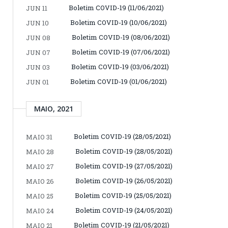
Boletim COVID-19 (11/06/2021)
JUN 11
Boletim COVID-19 (10/06/2021)
JUN 10
Boletim COVID-19 (08/06/2021)
JUN 08
Boletim COVID-19 (07/06/2021)
JUN 07
Boletim COVID-19 (03/06/2021)
JUN 03
Boletim COVID-19 (01/06/2021)
JUN 01
MAIO, 2021
Boletim COVID-19 (28/05/2021)
MAIO 31
Boletim COVID-19 (28/05/2021)
MAIO 28
Boletim COVID-19 (27/05/2021)
MAIO 27
Boletim COVID-19 (26/05/2021)
MAIO 26
Boletim COVID-19 (25/05/2021)
MAIO 25
Boletim COVID-19 (24/05/2021)
MAIO 24
Boletim COVID-19 (21/05/2021)
MAIO 21