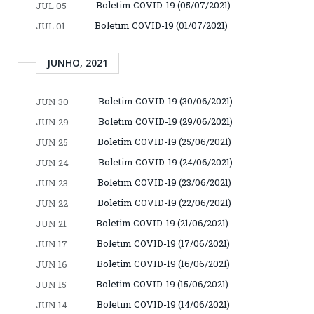
Boletim COVID-19 (05/07/2021)
JUL 05
Boletim COVID-19 (01/07/2021)
JUL 01
JUNHO, 2021
Boletim COVID-19 (30/06/2021)
JUN 30
Boletim COVID-19 (29/06/2021)
JUN 29
Boletim COVID-19 (25/06/2021)
JUN 25
Boletim COVID-19 (24/06/2021)
JUN 24
Boletim COVID-19 (23/06/2021)
JUN 23
Boletim COVID-19 (22/06/2021)
JUN 22
Boletim COVID-19 (21/06/2021)
JUN 21
Boletim COVID-19 (17/06/2021)
JUN 17
Boletim COVID-19 (16/06/2021)
JUN 16
Boletim COVID-19 (15/06/2021)
JUN 15
Boletim COVID-19 (14/06/2021)
JUN 14