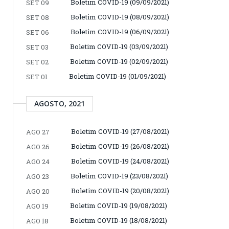
Boletim COVID-19 (09/09/2021)
SET 09
Boletim COVID-19 (08/09/2021)
SET 08
Boletim COVID-19 (06/09/2021)
SET 06
Boletim COVID-19 (03/09/2021)
SET 03
Boletim COVID-19 (02/09/2021)
SET 02
Boletim COVID-19 (01/09/2021)
SET 01
AGOSTO, 2021
Boletim COVID-19 (27/08/2021)
AGO 27
Boletim COVID-19 (26/08/2021)
AGO 26
Boletim COVID-19 (24/08/2021)
AGO 24
Boletim COVID-19 (23/08/2021)
AGO 23
Boletim COVID-19 (20/08/2021)
AGO 20
Boletim COVID-19 (19/08/2021)
AGO 19
Boletim COVID-19 (18/08/2021)
AGO 18