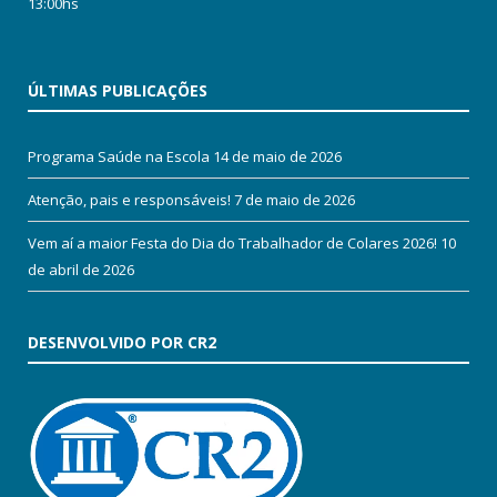
13:00hs
ÚLTIMAS PUBLICAÇÕES
Programa Saúde na Escola
14 de maio de 2026
Atenção, pais e responsáveis!
7 de maio de 2026
Vem aí a maior Festa do Dia do Trabalhador de Colares 2026!
10
de abril de 2026
DESENVOLVIDO POR CR2