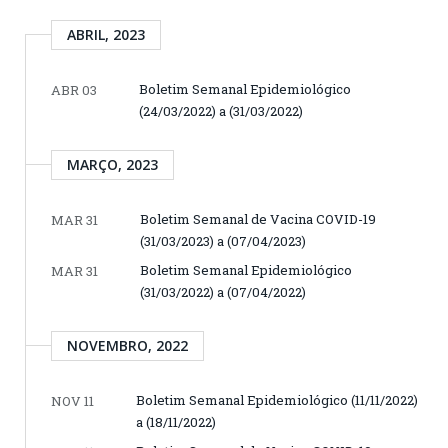
ABRIL, 2023
Boletim Semanal Epidemiológico
ABR 03
(24/03/2022) a (31/03/2022)
MARÇO, 2023
Boletim Semanal de Vacina COVID-19
MAR 31
(31/03/2023) a (07/04/2023)
Boletim Semanal Epidemiológico
MAR 31
(31/03/2022) a (07/04/2022)
NOVEMBRO, 2022
Boletim Semanal Epidemiológico (11/11/2022)
NOV 11
a (18/11/2022)