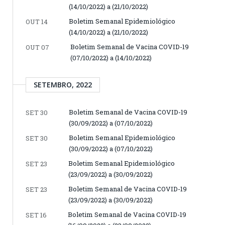
(14/10/2022) a (21/10/2022)
Boletim Semanal Epidemiológico
OUT 14
(14/10/2022) a (21/10/2022)
Boletim Semanal de Vacina COVID-19
OUT 07
(07/10/2022) a (14/10/2022)
SETEMBRO, 2022
Boletim Semanal de Vacina COVID-19
SET 30
(30/09/2022) a (07/10/2022)
Boletim Semanal Epidemiológico
SET 30
(30/09/2022) a (07/10/2022)
Boletim Semanal Epidemiológico
SET 23
(23/09/2022) a (30/09/2022)
Boletim Semanal de Vacina COVID-19
SET 23
(23/09/2022) a (30/09/2022)
Boletim Semanal de Vacina COVID-19
SET 16