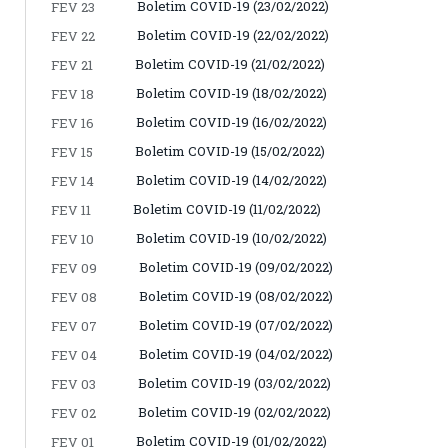
Boletim COVID-19 (23/02/2022)
FEV 23
Boletim COVID-19 (22/02/2022)
FEV 22
Boletim COVID-19 (21/02/2022)
FEV 21
Boletim COVID-19 (18/02/2022)
FEV 18
Boletim COVID-19 (16/02/2022)
FEV 16
Boletim COVID-19 (15/02/2022)
FEV 15
Boletim COVID-19 (14/02/2022)
FEV 14
Boletim COVID-19 (11/02/2022)
FEV 11
Boletim COVID-19 (10/02/2022)
FEV 10
Boletim COVID-19 (09/02/2022)
FEV 09
Boletim COVID-19 (08/02/2022)
FEV 08
Boletim COVID-19 (07/02/2022)
FEV 07
Boletim COVID-19 (04/02/2022)
FEV 04
Boletim COVID-19 (03/02/2022)
FEV 03
Boletim COVID-19 (02/02/2022)
FEV 02
Boletim COVID-19 (01/02/2022)
FEV 01