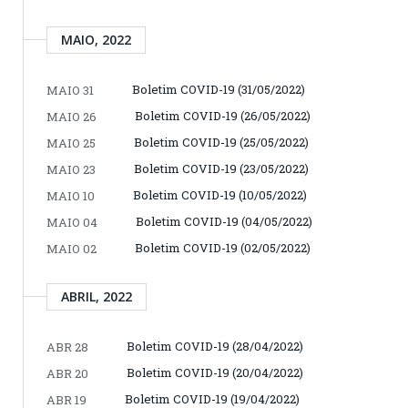
MAIO, 2022
Boletim COVID-19 (31/05/2022)
MAIO 31
Boletim COVID-19 (26/05/2022)
MAIO 26
Boletim COVID-19 (25/05/2022)
MAIO 25
Boletim COVID-19 (23/05/2022)
MAIO 23
Boletim COVID-19 (10/05/2022)
MAIO 10
Boletim COVID-19 (04/05/2022)
MAIO 04
Boletim COVID-19 (02/05/2022)
MAIO 02
ABRIL, 2022
Boletim COVID-19 (28/04/2022)
ABR 28
Boletim COVID-19 (20/04/2022)
ABR 20
Boletim COVID-19 (19/04/2022)
ABR 19