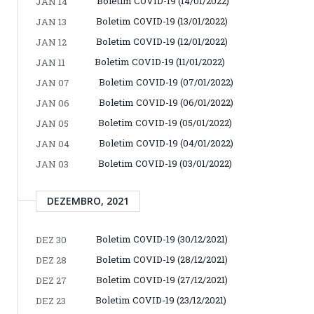
Boletim COVID-19 (14/01/2022)
JAN 14
Boletim COVID-19 (13/01/2022)
JAN 13
Boletim COVID-19 (12/01/2022)
JAN 12
Boletim COVID-19 (11/01/2022)
JAN 11
Boletim COVID-19 (07/01/2022)
JAN 07
Boletim COVID-19 (06/01/2022)
JAN 06
Boletim COVID-19 (05/01/2022)
JAN 05
Boletim COVID-19 (04/01/2022)
JAN 04
Boletim COVID-19 (03/01/2022)
JAN 03
DEZEMBRO, 2021
Boletim COVID-19 (30/12/2021)
DEZ 30
Boletim COVID-19 (28/12/2021)
DEZ 28
Boletim COVID-19 (27/12/2021)
DEZ 27
Boletim COVID-19 (23/12/2021)
DEZ 23