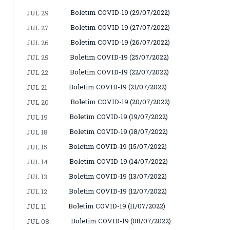
Boletim COVID-19 (29/07/2022)
JUL 29
Boletim COVID-19 (27/07/2022)
JUL 27
Boletim COVID-19 (26/07/2022)
JUL 26
Boletim COVID-19 (25/07/2022)
JUL 25
Boletim COVID-19 (22/07/2022)
JUL 22
Boletim COVID-19 (21/07/2022)
JUL 21
Boletim COVID-19 (20/07/2022)
JUL 20
Boletim COVID-19 (19/07/2022)
JUL 19
Boletim COVID-19 (18/07/2022)
JUL 18
Boletim COVID-19 (15/07/2022)
JUL 15
Boletim COVID-19 (14/07/2022)
JUL 14
Boletim COVID-19 (13/07/2022)
JUL 13
Boletim COVID-19 (12/07/2022)
JUL 12
Boletim COVID-19 (11/07/2022)
JUL 11
Boletim COVID-19 (08/07/2022)
JUL 08