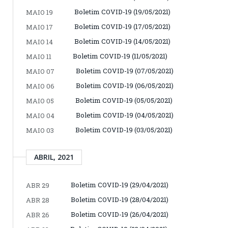
Boletim COVID-19 (19/05/2021)
MAIO 19
Boletim COVID-19 (17/05/2021)
MAIO 17
Boletim COVID-19 (14/05/2021)
MAIO 14
Boletim COVID-19 (11/05/2021)
MAIO 11
Boletim COVID-19 (07/05/2021)
MAIO 07
Boletim COVID-19 (06/05/2021)
MAIO 06
Boletim COVID-19 (05/05/2021)
MAIO 05
Boletim COVID-19 (04/05/2021)
MAIO 04
Boletim COVID-19 (03/05/2021)
MAIO 03
ABRIL, 2021
Boletim COVID-19 (29/04/2021)
ABR 29
Boletim COVID-19 (28/04/2021)
ABR 28
Boletim COVID-19 (26/04/2021)
ABR 26