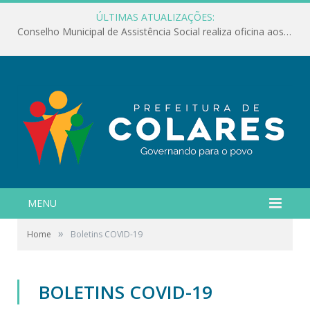
ÚLTIMAS ATUALIZAÇÕES:
Conselho Municipal de Assistência Social realiza oficina aos servidores
MENU
»
Home
Boletins COVID-19
BOLETINS COVID-19