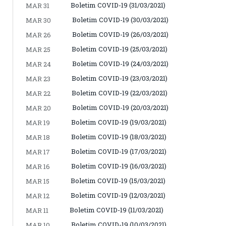
Boletim COVID-19 (31/03/2021)
MAR 31
Boletim COVID-19 (30/03/2021)
MAR 30
Boletim COVID-19 (26/03/2021)
MAR 26
Boletim COVID-19 (25/03/2021)
MAR 25
Boletim COVID-19 (24/03/2021)
MAR 24
Boletim COVID-19 (23/03/2021)
MAR 23
Boletim COVID-19 (22/03/2021)
MAR 22
Boletim COVID-19 (20/03/2021)
MAR 20
Boletim COVID-19 (19/03/2021)
MAR 19
Boletim COVID-19 (18/03/2021)
MAR 18
Boletim COVID-19 (17/03/2021)
MAR 17
Boletim COVID-19 (16/03/2021)
MAR 16
Boletim COVID-19 (15/03/2021)
MAR 15
Boletim COVID-19 (12/03/2021)
MAR 12
Boletim COVID-19 (11/03/2021)
MAR 11
Boletim COVID-19 (10/03/2021)
MAR 10