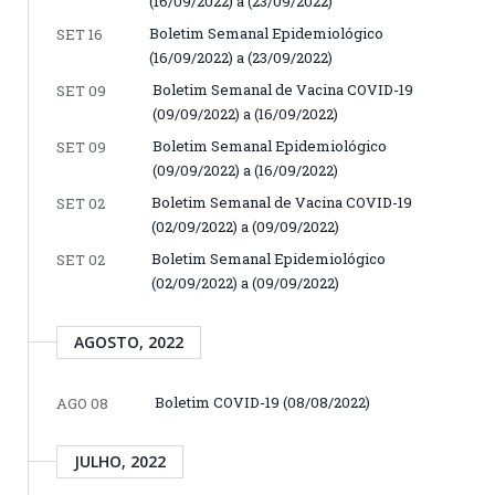
(16/09/2022) a (23/09/2022)
Boletim Semanal Epidemiológico
SET 16
(16/09/2022) a (23/09/2022)
Boletim Semanal de Vacina COVID-19
SET 09
(09/09/2022) a (16/09/2022)
Boletim Semanal Epidemiológico
SET 09
(09/09/2022) a (16/09/2022)
Boletim Semanal de Vacina COVID-19
SET 02
(02/09/2022) a (09/09/2022)
Boletim Semanal Epidemiológico
SET 02
(02/09/2022) a (09/09/2022)
AGOSTO, 2022
Boletim COVID-19 (08/08/2022)
AGO 08
JULHO, 2022