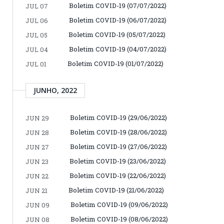
Boletim COVID-19 (07/07/2022)
JUL 07
Boletim COVID-19 (06/07/2022)
JUL 06
Boletim COVID-19 (05/07/2022)
JUL 05
Boletim COVID-19 (04/07/2022)
JUL 04
Boletim COVID-19 (01/07/2022)
JUL 01
JUNHO, 2022
Boletim COVID-19 (29/06/2022)
JUN 29
Boletim COVID-19 (28/06/2022)
JUN 28
Boletim COVID-19 (27/06/2022)
JUN 27
Boletim COVID-19 (23/06/2022)
JUN 23
Boletim COVID-19 (22/06/2022)
JUN 22
Boletim COVID-19 (21/06/2022)
JUN 21
Boletim COVID-19 (09/06/2022)
JUN 09
Boletim COVID-19 (08/06/2022)
JUN 08