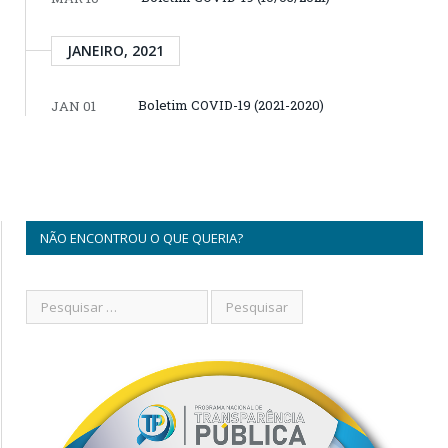
JANEIRO, 2021
Boletim COVID-19 (2021-2020)
JAN 01
NÃO ENCONTROU O QUE QUERIA?