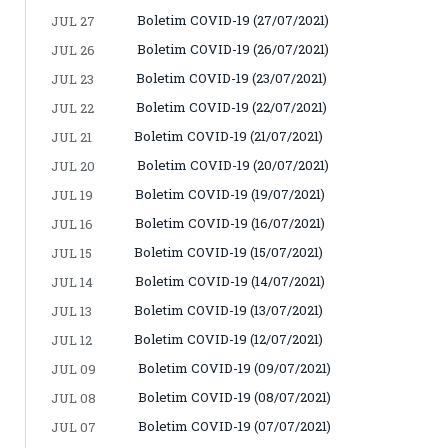
Boletim COVID-19 (27/07/2021)
JUL 27
Boletim COVID-19 (26/07/2021)
JUL 26
Boletim COVID-19 (23/07/2021)
JUL 23
Boletim COVID-19 (22/07/2021)
JUL 22
Boletim COVID-19 (21/07/2021)
JUL 21
Boletim COVID-19 (20/07/2021)
JUL 20
Boletim COVID-19 (19/07/2021)
JUL 19
Boletim COVID-19 (16/07/2021)
JUL 16
Boletim COVID-19 (15/07/2021)
JUL 15
Boletim COVID-19 (14/07/2021)
JUL 14
Boletim COVID-19 (13/07/2021)
JUL 13
Boletim COVID-19 (12/07/2021)
JUL 12
Boletim COVID-19 (09/07/2021)
JUL 09
Boletim COVID-19 (08/07/2021)
JUL 08
Boletim COVID-19 (07/07/2021)
JUL 07