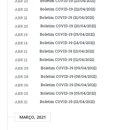
Boletim COVID-19 (23/04/2021)
ABR 23
Boletim COVID-19 (22/04/2021)
ABR 22
Boletim COVID-19 (21/04/2021)
ABR 21
Boletim COVID-19 (20/04/2021)
ABR 20
Boletim COVID-19 (19/04/2021)
ABR 19
Boletim COVID-19 (14/04/2021)
ABR 14
Boletim COVID-19 (13/04/2021)
ABR 13
Boletim COVID-19 (12/04/2021)
ABR 12
Boletim COVID-19 (09/04/2021)
ABR 09
Boletim COVID-19 (08/04/2021)
ABR 08
Boletim COVID-19 (06/04/2021)
ABR 06
Boletim COVID-19 (05/04/2021)
ABR 05
Boletim COVID-19 (01/04/2021)
ABR 01
MARÇO, 2021