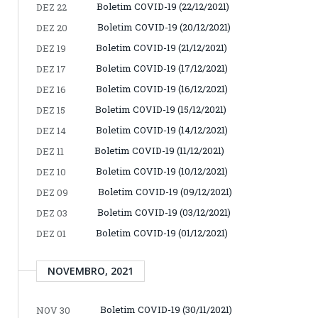
Boletim COVID-19 (22/12/2021)
DEZ 22
Boletim COVID-19 (20/12/2021)
DEZ 20
Boletim COVID-19 (21/12/2021)
DEZ 19
Boletim COVID-19 (17/12/2021)
DEZ 17
Boletim COVID-19 (16/12/2021)
DEZ 16
Boletim COVID-19 (15/12/2021)
DEZ 15
Boletim COVID-19 (14/12/2021)
DEZ 14
Boletim COVID-19 (11/12/2021)
DEZ 11
Boletim COVID-19 (10/12/2021)
DEZ 10
Boletim COVID-19 (09/12/2021)
DEZ 09
Boletim COVID-19 (03/12/2021)
DEZ 03
Boletim COVID-19 (01/12/2021)
DEZ 01
NOVEMBRO, 2021
Boletim COVID-19 (30/11/2021)
NOV 30