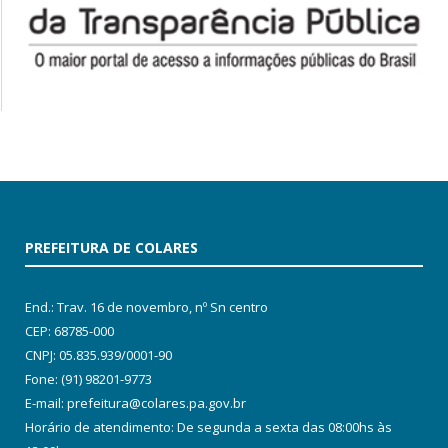
PREFEITURA DE COLARES
End.: Trav. 16 de novembro, nº Sn centro
CEP: 68785-000
CNPJ: 05.835.939/0001-90
Fone: (91) 98201-9773
E-mail: prefeitura@colares.pa.gov.br
Horário de atendimento: De segunda a sexta das 08:00hs às