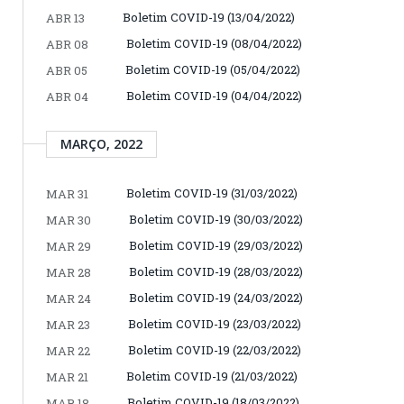
Boletim COVID-19 (13/04/2022)
ABR 13
Boletim COVID-19 (08/04/2022)
ABR 08
Boletim COVID-19 (05/04/2022)
ABR 05
Boletim COVID-19 (04/04/2022)
ABR 04
MARÇO, 2022
Boletim COVID-19 (31/03/2022)
MAR 31
Boletim COVID-19 (30/03/2022)
MAR 30
Boletim COVID-19 (29/03/2022)
MAR 29
Boletim COVID-19 (28/03/2022)
MAR 28
Boletim COVID-19 (24/03/2022)
MAR 24
Boletim COVID-19 (23/03/2022)
MAR 23
Boletim COVID-19 (22/03/2022)
MAR 22
Boletim COVID-19 (21/03/2022)
MAR 21
Boletim COVID-19 (18/03/2022)
MAR 18