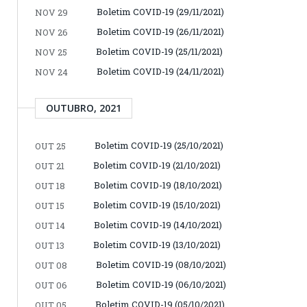
Boletim COVID-19 (29/11/2021)
NOV 29
Boletim COVID-19 (26/11/2021)
NOV 26
Boletim COVID-19 (25/11/2021)
NOV 25
Boletim COVID-19 (24/11/2021)
NOV 24
OUTUBRO, 2021
Boletim COVID-19 (25/10/2021)
OUT 25
Boletim COVID-19 (21/10/2021)
OUT 21
Boletim COVID-19 (18/10/2021)
OUT 18
Boletim COVID-19 (15/10/2021)
OUT 15
Boletim COVID-19 (14/10/2021)
OUT 14
Boletim COVID-19 (13/10/2021)
OUT 13
Boletim COVID-19 (08/10/2021)
OUT 08
Boletim COVID-19 (06/10/2021)
OUT 06
Boletim COVID-19 (05/10/2021)
OUT 05