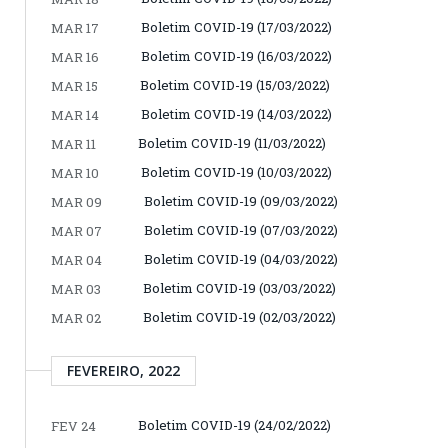
Boletim COVID-19 (17/03/2022)
MAR 17
Boletim COVID-19 (16/03/2022)
MAR 16
Boletim COVID-19 (15/03/2022)
MAR 15
Boletim COVID-19 (14/03/2022)
MAR 14
Boletim COVID-19 (11/03/2022)
MAR 11
Boletim COVID-19 (10/03/2022)
MAR 10
Boletim COVID-19 (09/03/2022)
MAR 09
Boletim COVID-19 (07/03/2022)
MAR 07
Boletim COVID-19 (04/03/2022)
MAR 04
Boletim COVID-19 (03/03/2022)
MAR 03
Boletim COVID-19 (02/03/2022)
MAR 02
FEVEREIRO, 2022
Boletim COVID-19 (24/02/2022)
FEV 24