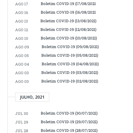
Boletim COVID-19 (17/08/2021
AGO 17
Boletim COVID-19 (16/08/2021
AGO 16
Boletim COVID-19 (13/08/2021)
AGO 13
Boletim COVID-19 (12/08/2021)
AGO 12
Boletim COVID-19 (10/08/2021)
AGO 10
Boletim COVID-19 (09/08/2021)
AGO 09
Boletim COVID-19 (05/08/2021)
AGO 05
Boletim COVID-19 (04/08/2021)
AGO 04
Boletim COVID-19 (03/08/2021)
AGO 03
Boletim COVID-19 (02/08/2021)
AGO 03
JULHO, 2021
Boletim COVID-19 (30/07/2021)
JUL 30
Boletim COVID-19 (29/07/2021)
JUL 29
Boletim COVID-19 (28/07/2021)
JUL 28